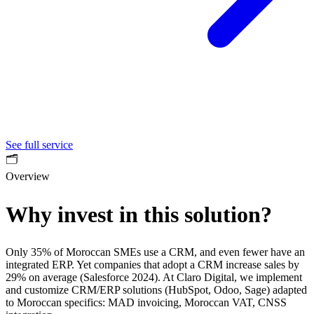
See full service
🗂️
Overview
Why invest in this solution?
Only 35% of Moroccan SMEs use a CRM, and even fewer have an
integrated ERP. Yet companies that adopt a CRM increase sales by
29% on average (Salesforce 2024). At Claro Digital, we implement
and customize CRM/ERP solutions (HubSpot, Odoo, Sage) adapted
to Moroccan specifics: MAD invoicing, Moroccan VAT, CNSS