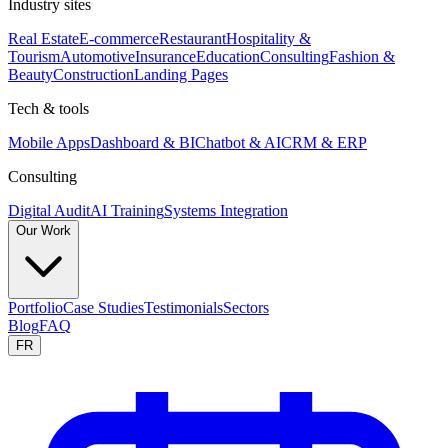
Industry sites
Real Estate
E-commerce
Restaurant
Hospitality &
Tourism
Automotive
Insurance
Education
Consulting
Fashion &
Beauty
Construction
Landing Pages
Tech & tools
Mobile Apps
Dashboard & BI
Chatbot & AI
CRM & ERP
Consulting
Digital Audit
AI Training
Systems Integration
Our Work
Portfolio
Case Studies
Testimonials
Sectors
Blog
FAQ
FR