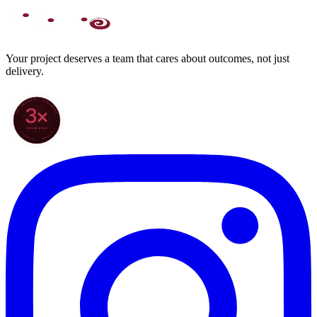
Your project deserves a team that cares about outcomes, not just
delivery.
70+ PROJECTS · WORLDWIDE
3×
SINCE 2022
★ CLARODIGI · MOROCCO ★