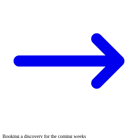
Booking a discovery for the coming weeks