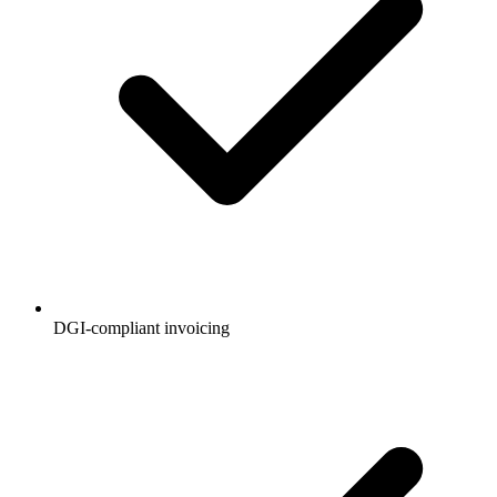
DGI-compliant invoicing