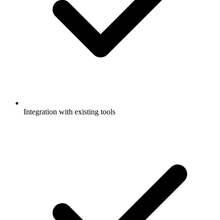
Integration with existing tools