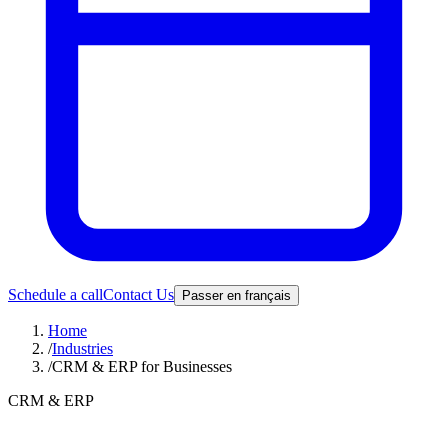
Schedule a call
Contact Us
Passer en français
Home
/
Industries
/
CRM & ERP for Businesses
CRM & ERP