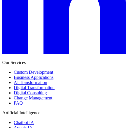
Our Services
Custom Development
Business Applications
AI Transformation
Digital Transformation
Digital Consulting
Change Management
FAQ
Artificial Intelligence
Chatbot IA
Agents IA