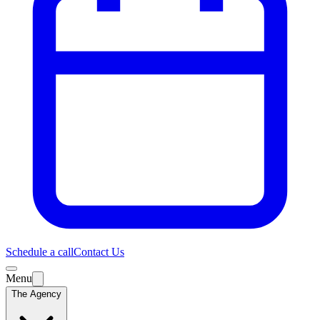
Schedule a call
Contact Us
Menu
The Agency