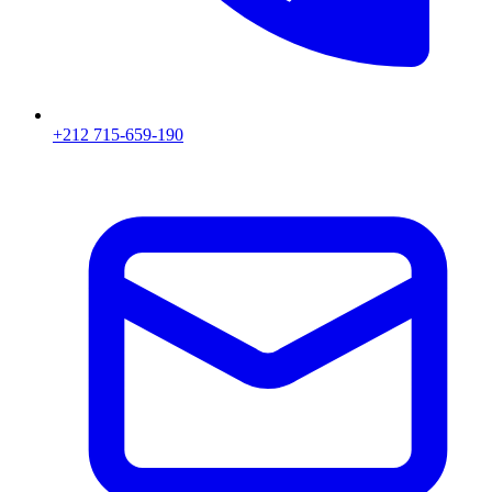
+212 715-659-190