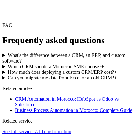
FAQ
Frequently asked questions
What's the difference between a CRM, an ERP, and custom
software?
+
Which CRM should a Moroccan SME choose?
+
How much does deploying a custom CRM/ERP cost?
+
Can you migrate my data from Excel or an old CRM?
+
Related articles
CRM Automation in Morocco: HubSpot vs Odoo vs
Salesforce
Business Process Automation in Morocco: Complete Guide
Related service
See full service:
AI Transformation