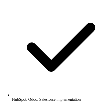
HubSpot, Odoo, Salesforce implementation