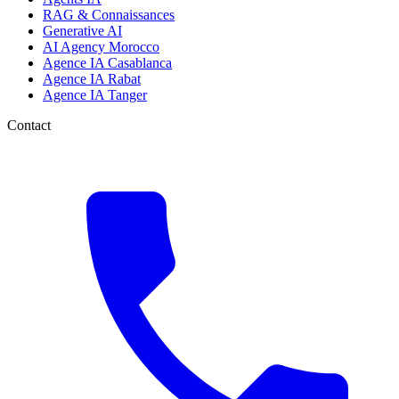
RAG & Connaissances
Generative AI
AI Agency Morocco
Agence IA Casablanca
Agence IA Rabat
Agence IA Tanger
Contact