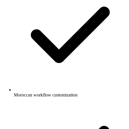
Moroccan workflow customization