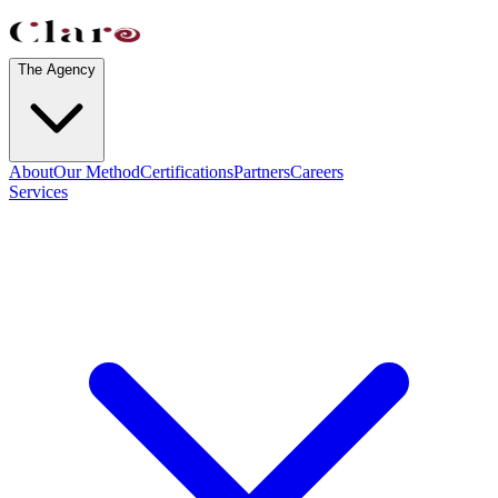
The Agency
About
Our Method
Certifications
Partners
Careers
Services