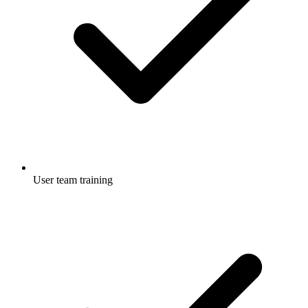
User team training