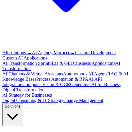
All solutions
→
AI Agency Morocco
→
Custom Development
Custom AI Applications
AI Transformation Sprint
SEO & GEO
Business Applications
AI
Transformation
AI Chatbots & Virtual Assistants
Autonomous AI Agents
RAG & AI
Knowledge Bases
Process Automation & RPA
AI API
Integration
Computer Vision & OCR
Generative AI for Business
Digital Transformation
AI Strategy for Businesses
Digital Consulting & IT Strategy
Change Management
Solutions