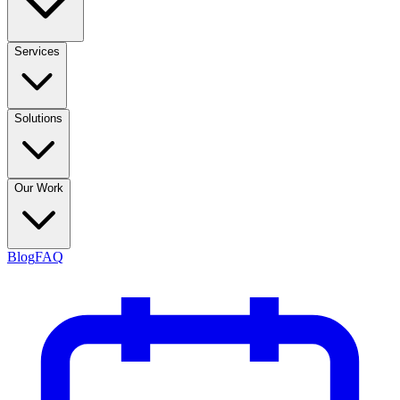
Services
Solutions
Our Work
Blog
FAQ