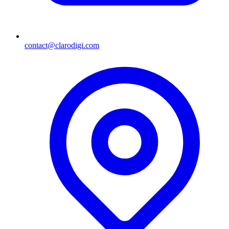
contact@clarodigi.com