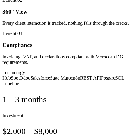
360° View
Every client interaction is tracked, nothing falls through the cracks.
Benefit
03
Compliance
Invoicing, VAT, and declarations compliant with Moroccan DGI
requirements.
Technology
HubSpot
Odoo
Salesforce
Sage Maroc
n8n
REST API
PostgreSQL
Timeline
1 – 3 months
Investment
$2,000 – $8,000