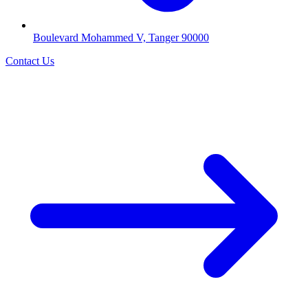
Boulevard Mohammed V, Tanger 90000
Contact Us