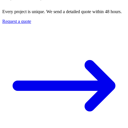
Every project is unique. We send a detailed quote within 48 hours.
Request a quote