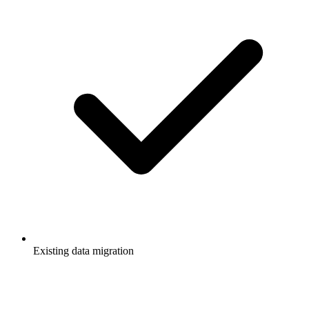
Existing data migration