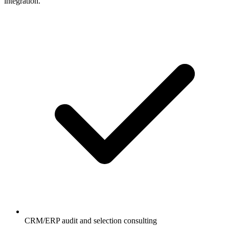
integration.
CRM/ERP audit and selection consulting