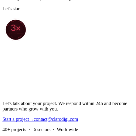
Let's start.
70+ PROJECTS DELIVERED
3×
4.8/5 ON GOOGLE
★ CLARODIGI · MOROCCO ★
Let's talk about your project. We respond within 24h and become
partners who grow with you.
Start a project
→
contact@clarodigi.com
40+ projects · 6 sectors · Worldwide