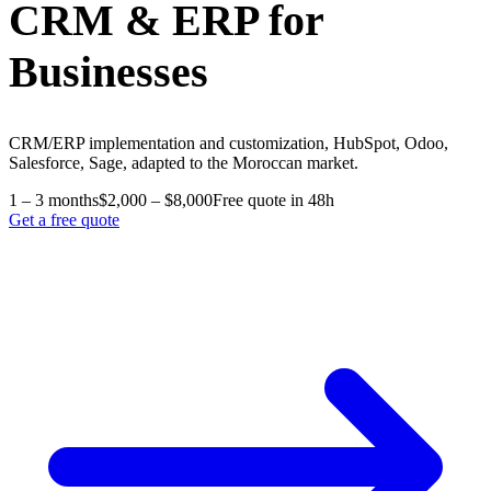
CRM & ERP for
Businesses
CRM/ERP implementation and customization, HubSpot, Odoo,
Salesforce, Sage, adapted to the Moroccan market.
1 – 3 months
$2,000 – $8,000
Free quote in 48h
Get a free quote