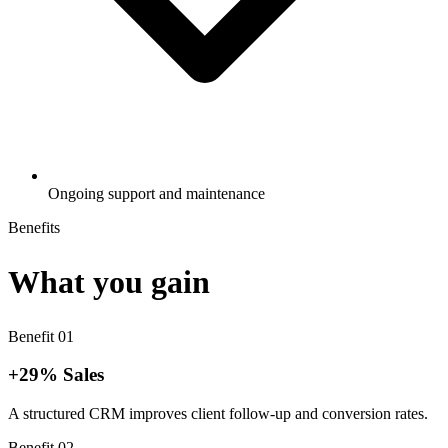
Ongoing support and maintenance
Benefits
What you gain
Benefit
01
+29% Sales
A structured CRM improves client follow-up and conversion rates.
Benefit
02