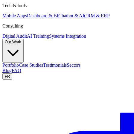
Tech & tools
Mobile Apps
Dashboard & BI
Chatbot & AI
CRM & ERP
Consulting
Digital Audit
AI Training
Systems Integration
Our Work
Portfolio
Case Studies
Testimonials
Sectors
Blog
FAQ
FR