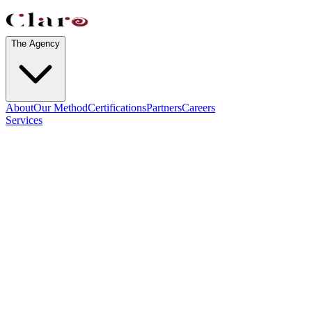
The Agency
About
Our Method
Certifications
Partners
Careers
Services