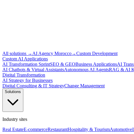
All solutions
→
AI Agency Morocco
→
Custom Development
Custom AI Applications
AI Transformation Sprint
SEO & GEO
Business Applications
AI Trans
AI Chatbots & Virtual Assistants
Autonomous AI Agents
RAG & AI K
Digital Transformation
AI Strategy for Businesses
Digital Consulting & IT Strategy
Change Management
Solutions
Industry sites
Real Estate
E-commerce
Restaurant
Hospitality & Tourism
Automotive