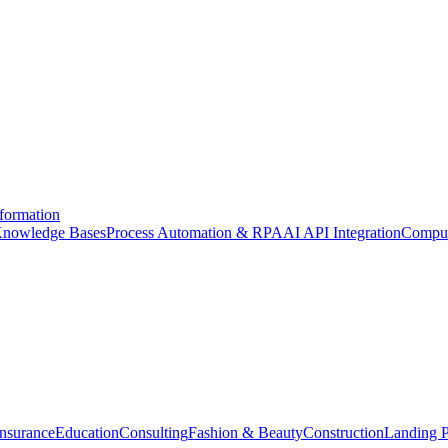
formation
nowledge Bases
Process Automation & RPA
AI API Integration
Comput
Insurance
Education
Consulting
Fashion & Beauty
Construction
Landing 