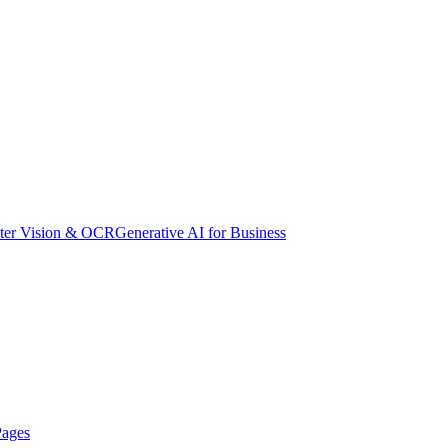
er Vision & OCR
Generative AI for Business
Pages