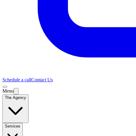
Schedule a call
Contact Us
Menu
The Agency
Services