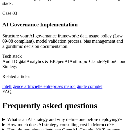
stack.
Case
03
AI Governance Implementation
Structure your AI governance framework: data usage policy (Law
09-08 compliant), model validation process, bias management and
algorithmic decision documentation.
Tech stack
Audit Digital
Analytics & BI
OpenAI
Anthropic Claude
Python
Cloud
Strategy
Related articles
intelligence artificielle entreprises maroc guide complet
FAQ
Frequently asked questions
What is an AI strategy and why define one before deploying?
+
How much does AI strategy consulting cost in Morocco?
+
How do you choose between OpenAI, Google, AWS or open-