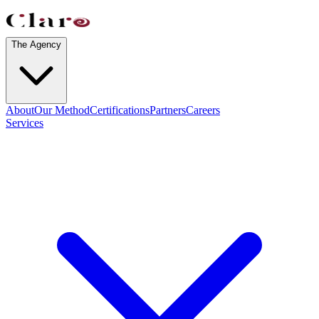
The Agency
About
Our Method
Certifications
Partners
Careers
Services