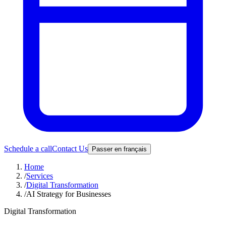
Schedule a call
Contact Us
Passer en français
Home
/
Services
/
Digital Transformation
/
AI Strategy for Businesses
Digital Transformation