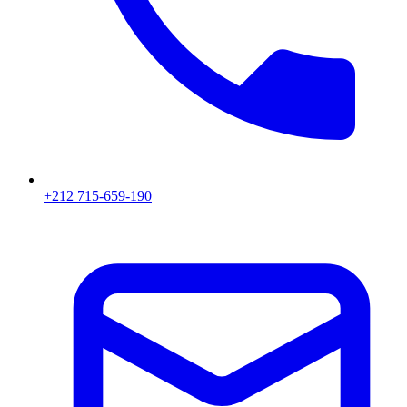
+212 715-659-190