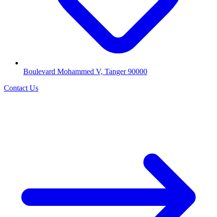
Boulevard Mohammed V, Tanger 90000
Contact Us