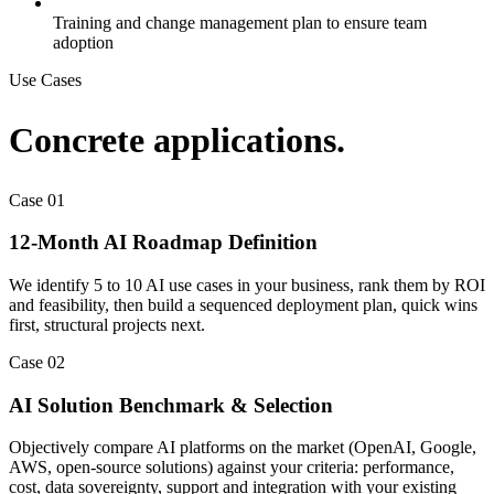
Training and change management plan to ensure team
adoption
Use Cases
Concrete applications.
Case
01
12-Month AI Roadmap Definition
We identify 5 to 10 AI use cases in your business, rank them by ROI
and feasibility, then build a sequenced deployment plan, quick wins
first, structural projects next.
Case
02
AI Solution Benchmark & Selection
Objectively compare AI platforms on the market (OpenAI, Google,
AWS, open-source solutions) against your criteria: performance,
cost, data sovereignty, support and integration with your existing