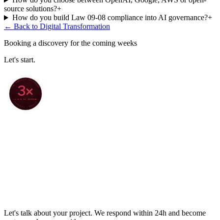
source solutions?
+
How do you build Law 09-08 compliance into AI governance?
+
← Back to
Digital Transformation
Booking a discovery for the coming weeks
Let's start.
70+ PROJECTS DELIVERED
3×
4.8/5 ON GOOGLE
★ CLARODIGI · MOROCCO ★
Let's talk about your project. We respond within 24h and become