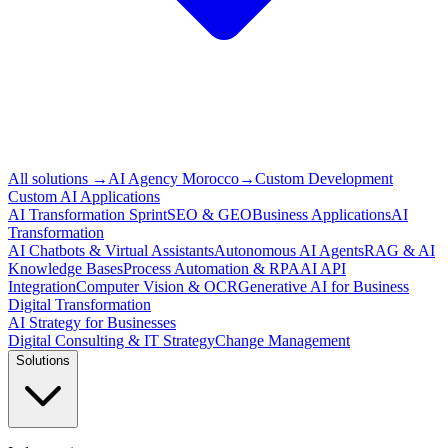
All solutions
→
AI Agency Morocco
→
Custom Development
Custom AI Applications
AI Transformation Sprint
SEO & GEO
Business Applications
AI
Transformation
AI Chatbots & Virtual Assistants
Autonomous AI Agents
RAG & AI
Knowledge Bases
Process Automation & RPA
AI API
Integration
Computer Vision & OCR
Generative AI for Business
Digital Transformation
AI Strategy for Businesses
Digital Consulting & IT Strategy
Change Management
Solutions