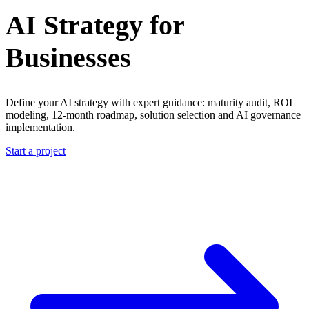
AI Strategy for
Businesses
Define your AI strategy with expert guidance: maturity audit, ROI
modeling, 12-month roadmap, solution selection and AI governance
implementation.
Start a project