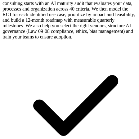
consulting starts with an AI maturity audit that evaluates your data,
processes and organization across 40 criteria. We then model the
ROI for each identified use case, prioritize by impact and feasibility,
and build a 12-month roadmap with measurable quarterly
milestones. We also help you select the right vendors, structure AI
governance (Law 09-08 compliance, ethics, bias management) and
train your teams to ensure adoption.