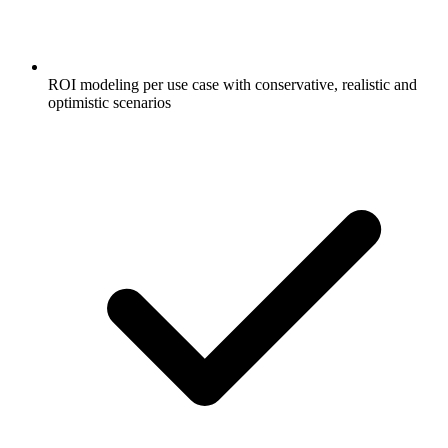
ROI modeling per use case with conservative, realistic and
optimistic scenarios