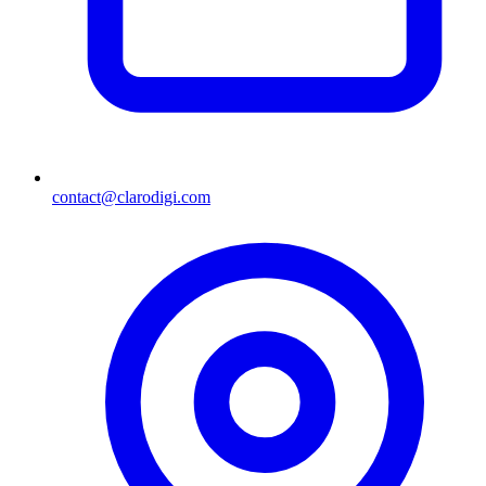
contact@clarodigi.com