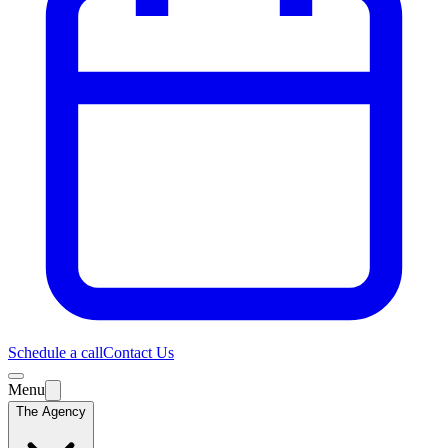
Schedule a call
Contact Us
Menu
The Agency