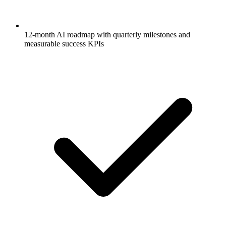
12-month AI roadmap with quarterly milestones and
measurable success KPIs