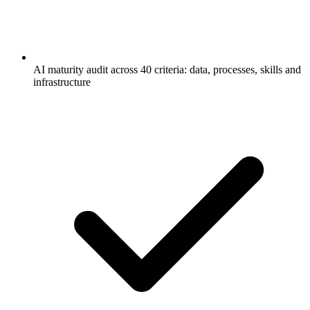
AI maturity audit across 40 criteria: data, processes, skills and
infrastructure