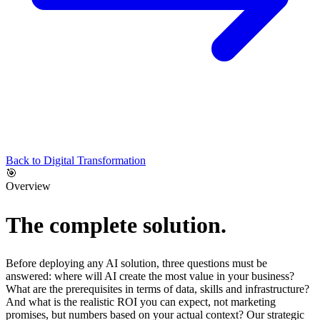
Back to
Digital Transformation
🎯
Overview
The complete solution.
Before deploying any AI solution, three questions must be
answered: where will AI create the most value in your business?
What are the prerequisites in terms of data, skills and infrastructure?
And what is the realistic ROI you can expect, not marketing
promises, but numbers based on your actual context? Our strategic