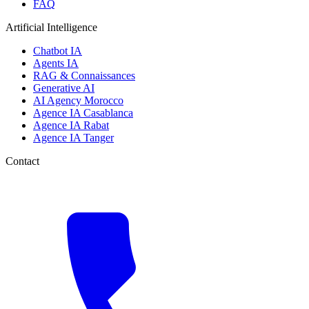
FAQ
Artificial Intelligence
Chatbot IA
Agents IA
RAG & Connaissances
Generative AI
AI Agency Morocco
Agence IA Casablanca
Agence IA Rabat
Agence IA Tanger
Contact