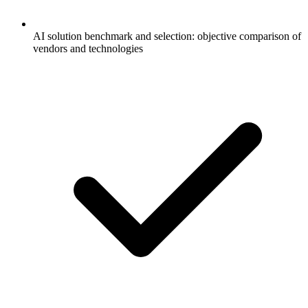
AI solution benchmark and selection: objective comparison of
vendors and technologies