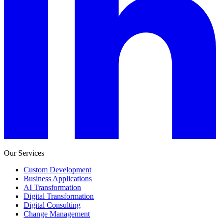
Our Services
Custom Development
Business Applications
AI Transformation
Digital Transformation
Digital Consulting
Change Management