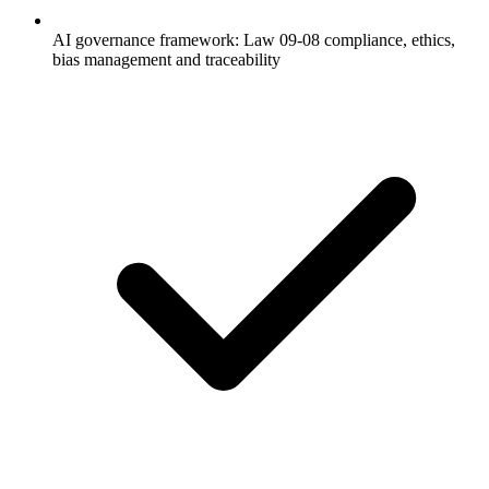
AI governance framework: Law 09-08 compliance, ethics,
bias management and traceability