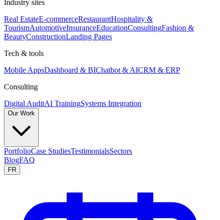
Industry sites
Real Estate
E-commerce
Restaurant
Hospitality &
Tourism
Automotive
Insurance
Education
Consulting
Fashion &
Beauty
Construction
Landing Pages
Tech & tools
Mobile Apps
Dashboard & BI
Chatbot & AI
CRM & ERP
Consulting
Digital Audit
AI Training
Systems Integration
Our Work
Portfolio
Case Studies
Testimonials
Sectors
Blog
FAQ
FR