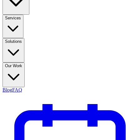
Services
Solutions
Our Work
Blog
FAQ