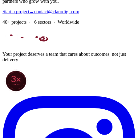
partners who grow with you.
Start a project
→
contact@clarodigi.com
40+ projects · 6 sectors · Worldwide
Your project deserves a team that cares about outcomes, not just
delivery.
70+ PROJECTS · WORLDWIDE
3×
SINCE 2022
★ CLARODIGI · MOROCCO ★