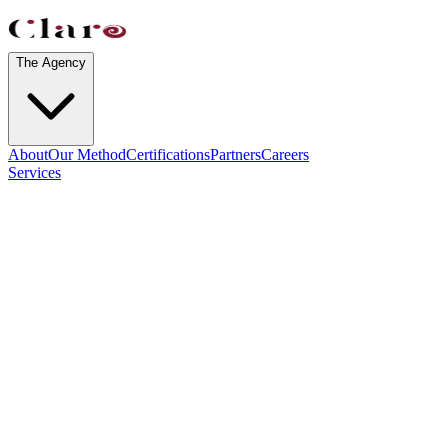
The Agency
About
Our Method
Certifications
Partners
Careers
Services