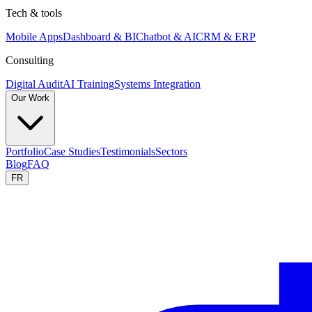
Tech & tools
Mobile Apps
Dashboard & BI
Chatbot & AI
CRM & ERP
Consulting
Digital Audit
AI Training
Systems Integration
Our Work
Portfolio
Case Studies
Testimonials
Sectors
Blog
FAQ
FR