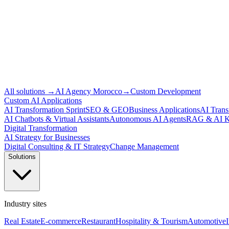
All solutions
→
AI Agency Morocco
→
Custom Development
Custom AI Applications
AI Transformation Sprint
SEO & GEO
Business Applications
AI Trans
AI Chatbots & Virtual Assistants
Autonomous AI Agents
RAG & AI K
Digital Transformation
AI Strategy for Businesses
Digital Consulting & IT Strategy
Change Management
Solutions
Industry sites
Real Estate
E-commerce
Restaurant
Hospitality & Tourism
Automotive