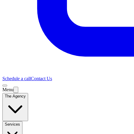
Schedule a call
Contact Us
Menu
The Agency
Services