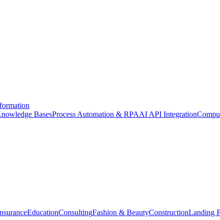
formation
nowledge Bases
Process Automation & RPA
AI API Integration
Comput
Insurance
Education
Consulting
Fashion & Beauty
Construction
Landing 