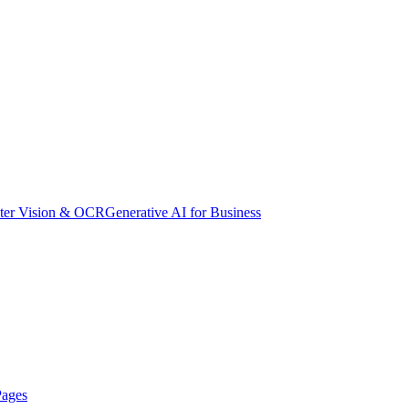
er Vision & OCR
Generative AI for Business
Pages