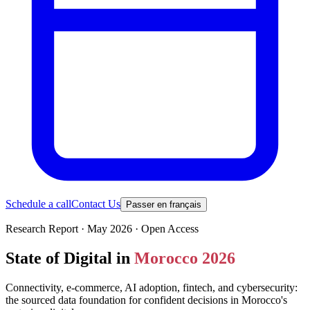
Schedule a call
Contact Us
Passer en français
Research Report · May 2026 · Open Access
State of Digital in
Morocco 2026
Connectivity, e-commerce, AI adoption, fintech, and cybersecurity:
the sourced data foundation for confident decisions in Morocco's