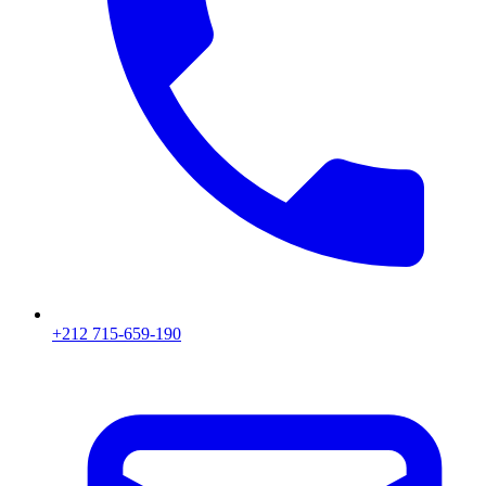
+212 715-659-190