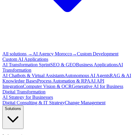
All solutions
→
AI Agency Morocco
→
Custom Development
Custom AI Applications
AI Transformation Sprint
SEO & GEO
Business Applications
AI
Transformation
AI Chatbots & Virtual Assistants
Autonomous AI Agents
RAG & AI
Knowledge Bases
Process Automation & RPA
AI API
Integration
Computer Vision & OCR
Generative AI for Business
Digital Transformation
AI Strategy for Businesses
Digital Consulting & IT Strategy
Change Management
Solutions