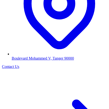
Boulevard Mohammed V, Tanger 90000
Contact Us