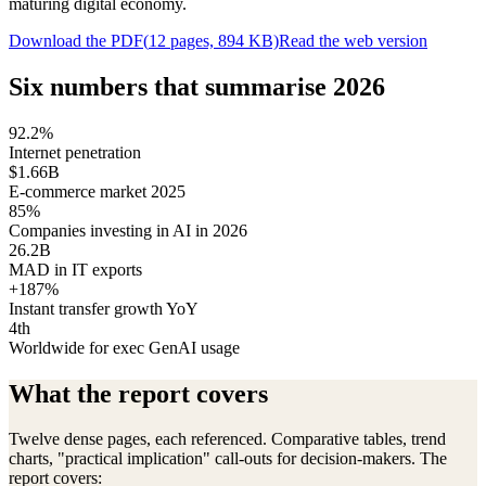
maturing digital economy.
Download the PDF
(
12
pages,
894
KB)
Read the web version
Six numbers that summarise 2026
92.2%
Internet penetration
$1.66B
E-commerce market 2025
85%
Companies investing in AI in 2026
26.2B
MAD in IT exports
+187%
Instant transfer growth YoY
4th
Worldwide for exec GenAI usage
What the report covers
Twelve dense pages, each referenced. Comparative tables, trend
charts, "practical implication" call-outs for decision-makers. The
report covers: