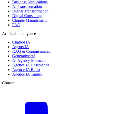
Business Applications
AI Transformation
Digital Transformation
Digital Consulting
Change Management
FAQ
Artificial Intelligence
Chatbot IA
Agents IA
RAG & Connaissances
Generative AI
AI Agency Morocco
Agence IA Casablanca
Agence IA Rabat
Agence IA Tanger
Contact