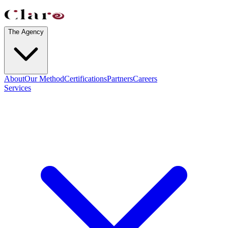
The Agency
About
Our Method
Certifications
Partners
Careers
Services