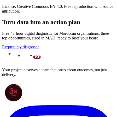
License: Creative Commons BY 4.0. Free reproduction with source
attribution.
Turn data into an action plan
Free 48-hour digital diagnostic for Moroccan organisations: three
top opportunities, sized in MAD, ready to brief your board.
Request my diagnostic
Your project deserves a team that cares about outcomes, not just
delivery.
70+ PROJECTS · WORLDWIDE
3×
SINCE 2022
★ CLARODIGI · MOROCCO ★