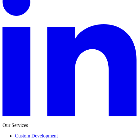
Our Services
Custom Development