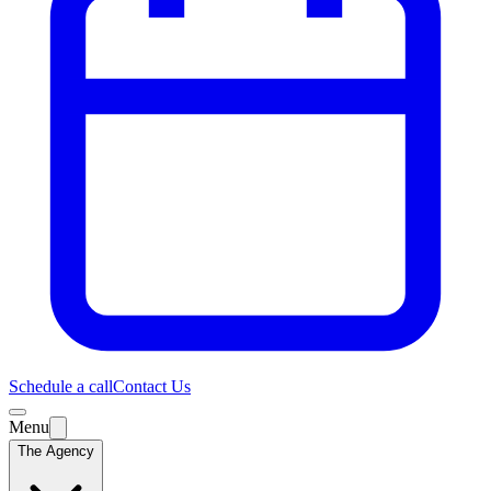
Schedule a call
Contact Us
Menu
The Agency