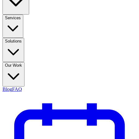
Services
Solutions
Our Work
Blog
FAQ