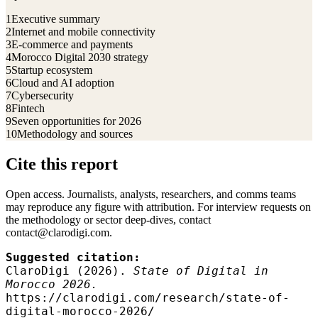
1
Executive summary
2
Internet and mobile connectivity
3
E-commerce and payments
4
Morocco Digital 2030 strategy
5
Startup ecosystem
6
Cloud and AI adoption
7
Cybersecurity
8
Fintech
9
Seven opportunities for 2026
10
Methodology and sources
Cite this report
Open access. Journalists, analysts, researchers, and comms teams
may reproduce any figure with attribution. For interview requests on
the methodology or sector deep-dives, contact
contact@clarodigi.com.
Suggested citation:
ClaroDigi (2026).
State of Digital in
Morocco 2026.
https://clarodigi.com/research/state-of-
digital-morocco-2026/