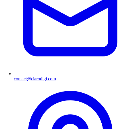
contact@clarodigi.com