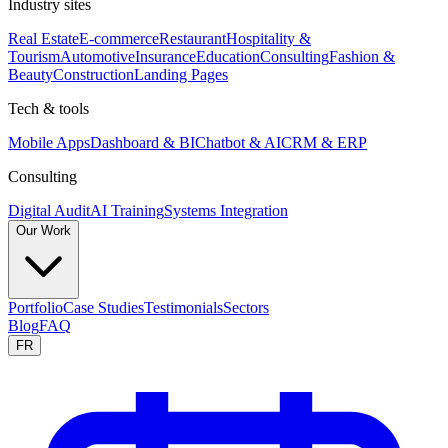
Industry sites
Real Estate
E-commerce
Restaurant
Hospitality &
Tourism
Automotive
Insurance
Education
Consulting
Fashion &
Beauty
Construction
Landing Pages
Tech & tools
Mobile Apps
Dashboard & BI
Chatbot & AI
CRM & ERP
Consulting
Digital Audit
AI Training
Systems Integration
Our Work
Portfolio
Case Studies
Testimonials
Sectors
Blog
FAQ
FR