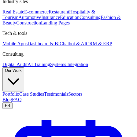
Industry sites
Real Estate
E-commerce
Restaurant
Hospitality &
Tourism
Automotive
Insurance
Education
Consulting
Fashion &
Beauty
Construction
Landing Pages
Tech & tools
Mobile Apps
Dashboard & BI
Chatbot & AI
CRM & ERP
Consulting
Digital Audit
AI Training
Systems Integration
Our Work
Portfolio
Case Studies
Testimonials
Sectors
Blog
FAQ
FR