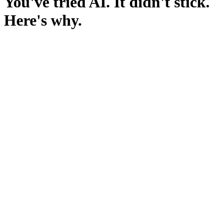
You've tried AI. It didn't stick.
Here's why.