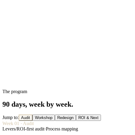
The program
90 days, week by week.
Jump to
:
Audit
Workshop
Redesign
ROI & Next
Week
01
·
Audit
Levers
/
ROI-first audit
·
Process mapping