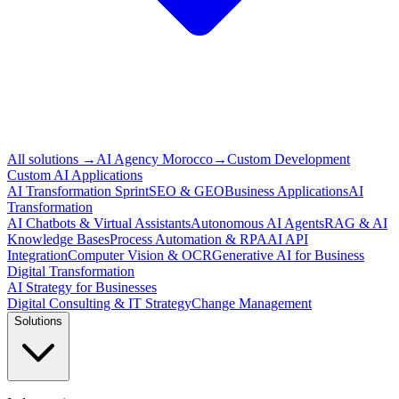
All solutions
→
AI Agency Morocco
→
Custom Development
Custom AI Applications
AI Transformation Sprint
SEO & GEO
Business Applications
AI
Transformation
AI Chatbots & Virtual Assistants
Autonomous AI Agents
RAG & AI
Knowledge Bases
Process Automation & RPA
AI API
Integration
Computer Vision & OCR
Generative AI for Business
Digital Transformation
AI Strategy for Businesses
Digital Consulting & IT Strategy
Change Management
Solutions