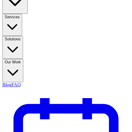
Services
Solutions
Our Work
Blog
FAQ