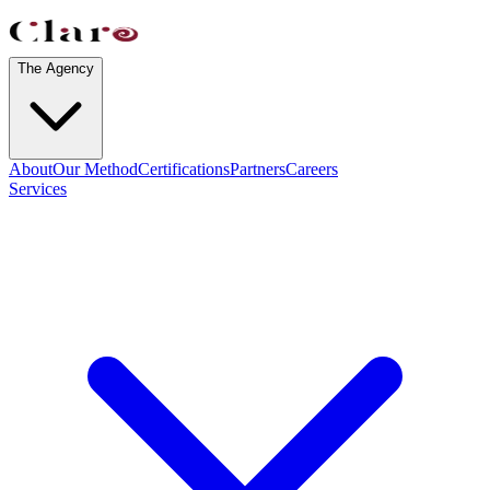
The Agency
About
Our Method
Certifications
Partners
Careers
Services