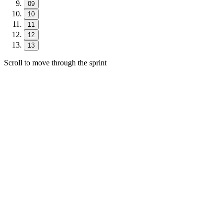
09
10
11
12
13
Scroll to move through the sprint