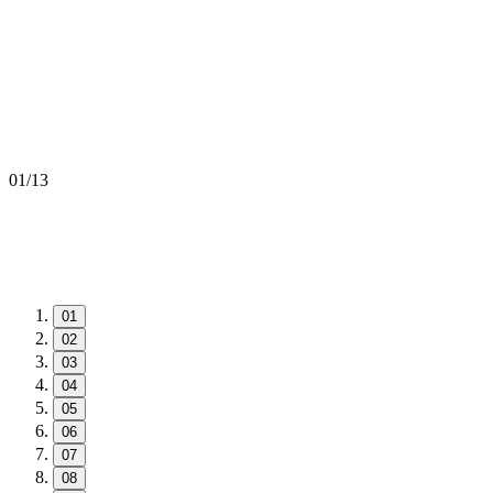
01
/
13
01
02
03
04
05
06
07
08