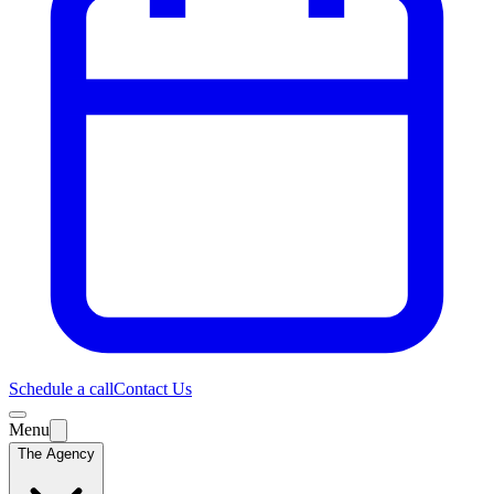
Schedule a call
Contact Us
Menu
The Agency