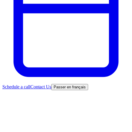
Schedule a call
Contact Us
Passer en français