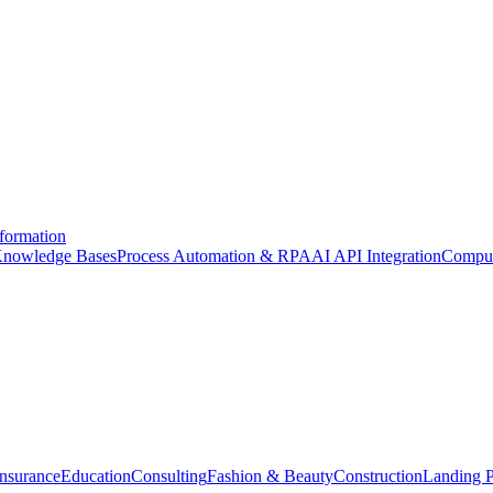
formation
nowledge Bases
Process Automation & RPA
AI API Integration
Comput
Insurance
Education
Consulting
Fashion & Beauty
Construction
Landing 