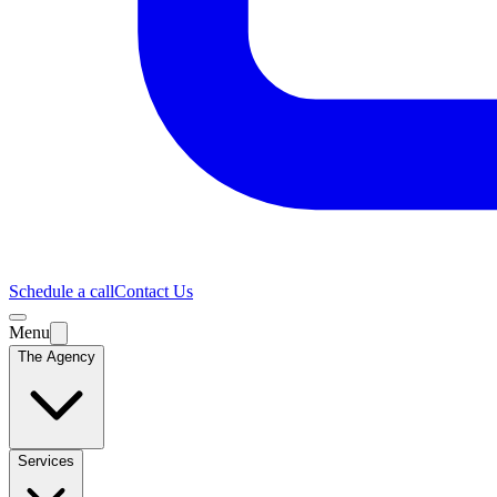
Schedule a call
Contact Us
Menu
The Agency
Services