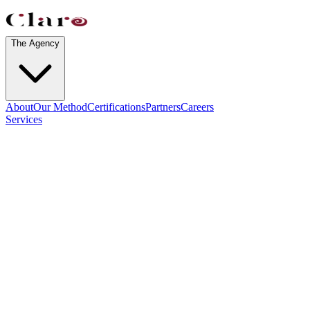
The Agency
About
Our Method
Certifications
Partners
Careers
Services