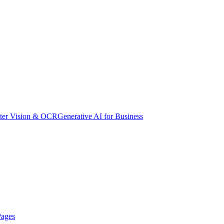
er Vision & OCR
Generative AI for Business
Pages