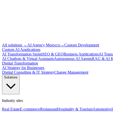
All solutions
→
AI Agency Morocco
→
Custom Development
Custom AI Applications
AI Transformation Sprint
SEO & GEO
Business Applications
AI Trans
AI Chatbots & Virtual Assistants
Autonomous AI Agents
RAG & AI K
Digital Transformation
AI Strategy for Businesses
Digital Consulting & IT Strategy
Change Management
Solutions
Industry sites
Real Estate
E-commerce
Restaurant
Hospitality & Tourism
Automotive