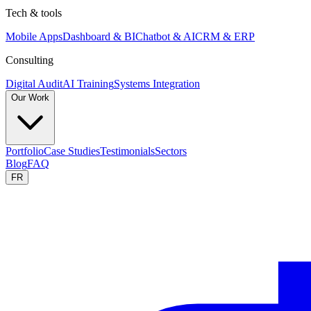
Tech & tools
Mobile Apps
Dashboard & BI
Chatbot & AI
CRM & ERP
Consulting
Digital Audit
AI Training
Systems Integration
Our Work
Portfolio
Case Studies
Testimonials
Sectors
Blog
FAQ
FR