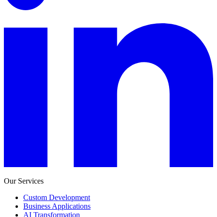
Our Services
Custom Development
Business Applications
AI Transformation