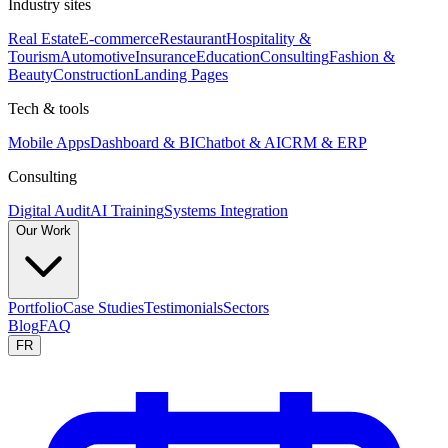
Industry sites
Real Estate
E-commerce
Restaurant
Hospitality &
Tourism
Automotive
Insurance
Education
Consulting
Fashion &
Beauty
Construction
Landing Pages
Tech & tools
Mobile Apps
Dashboard & BI
Chatbot & AI
CRM & ERP
Consulting
Digital Audit
AI Training
Systems Integration
Our Work
Portfolio
Case Studies
Testimonials
Sectors
Blog
FAQ
FR