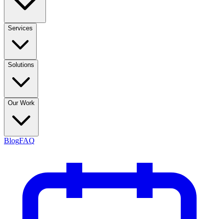
Services
Solutions
Our Work
Blog
FAQ