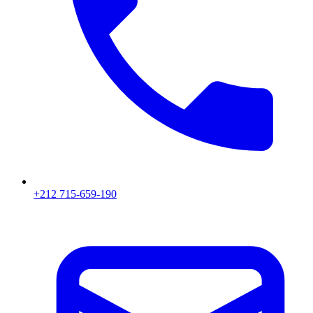
+212 715-659-190