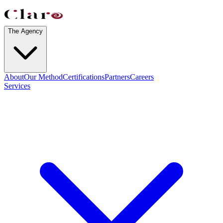
The Agency
About
Our Method
Certifications
Partners
Careers
Services