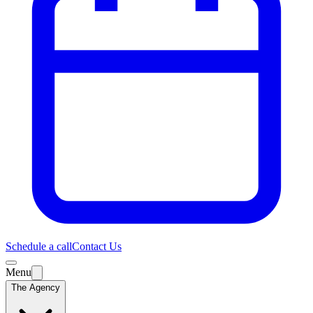
Schedule a call
Contact Us
Menu
The Agency