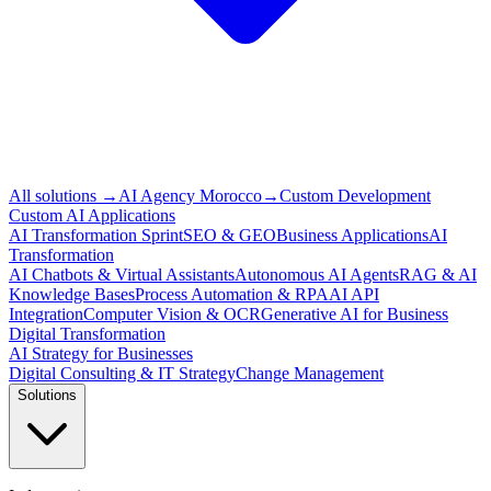
All solutions
→
AI Agency Morocco
→
Custom Development
Custom AI Applications
AI Transformation Sprint
SEO & GEO
Business Applications
AI
Transformation
AI Chatbots & Virtual Assistants
Autonomous AI Agents
RAG & AI
Knowledge Bases
Process Automation & RPA
AI API
Integration
Computer Vision & OCR
Generative AI for Business
Digital Transformation
AI Strategy for Businesses
Digital Consulting & IT Strategy
Change Management
Solutions