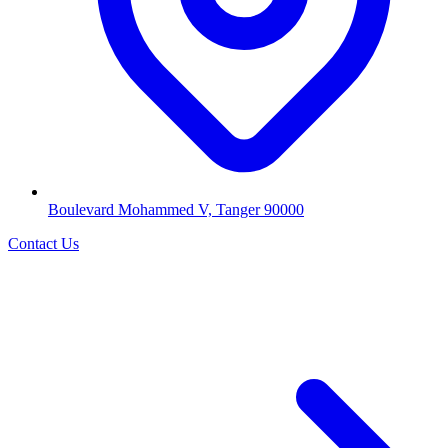
Boulevard Mohammed V, Tanger 90000
Contact Us