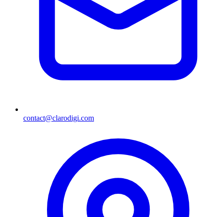
contact@clarodigi.com