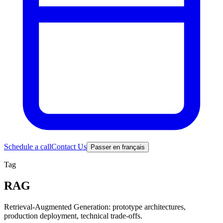
Schedule a call
Contact Us
Passer en français
Tag
RAG
Retrieval-Augmented Generation: prototype architectures,
production deployment, technical trade-offs.