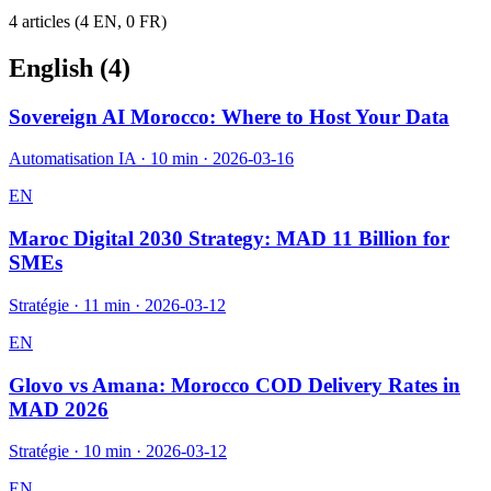
4
article
s
(
4
EN,
0
FR)
English (
4
)
Sovereign AI Morocco: Where to Host Your Data
Automatisation IA
·
10 min
·
2026-03-16
EN
Maroc Digital 2030 Strategy: MAD 11 Billion for
SMEs
Stratégie
·
11 min
·
2026-03-12
EN
Glovo vs Amana: Morocco COD Delivery Rates in
MAD 2026
Stratégie
·
10 min
·
2026-03-12
EN