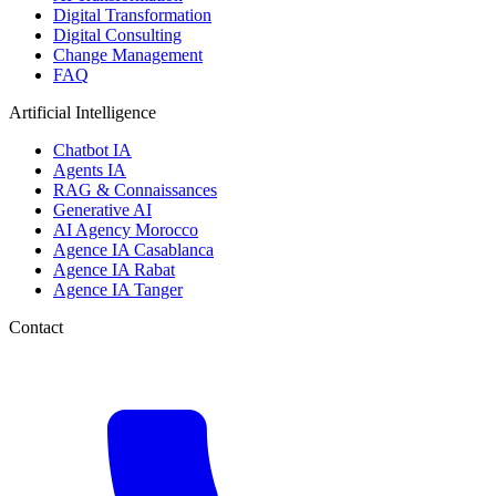
Digital Transformation
Digital Consulting
Change Management
FAQ
Artificial Intelligence
Chatbot IA
Agents IA
RAG & Connaissances
Generative AI
AI Agency Morocco
Agence IA Casablanca
Agence IA Rabat
Agence IA Tanger
Contact