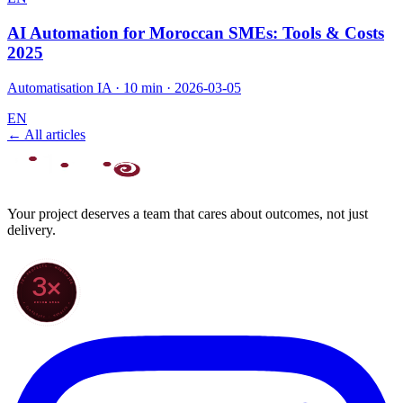
AI Automation for Moroccan SMEs: Tools & Costs
2025
Automatisation IA
·
10 min
·
2026-03-05
EN
← All articles
Your project deserves a team that cares about outcomes, not just
delivery.
70+ PROJECTS · WORLDWIDE
3×
SINCE 2022
★ CLARODIGI · MOROCCO ★