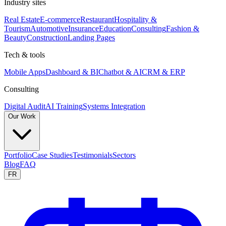
Industry sites
Real Estate
E-commerce
Restaurant
Hospitality &
Tourism
Automotive
Insurance
Education
Consulting
Fashion &
Beauty
Construction
Landing Pages
Tech & tools
Mobile Apps
Dashboard & BI
Chatbot & AI
CRM & ERP
Consulting
Digital Audit
AI Training
Systems Integration
Our Work
Portfolio
Case Studies
Testimonials
Sectors
Blog
FAQ
FR