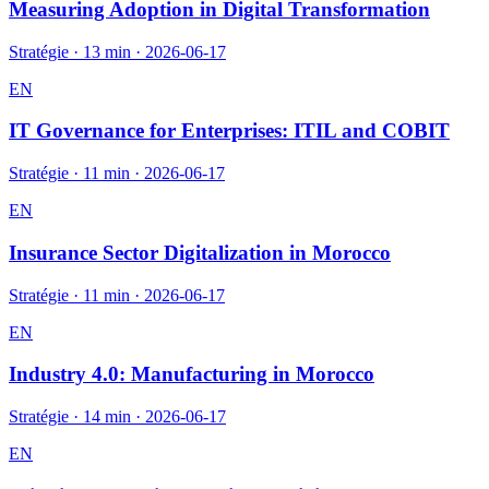
Measuring Adoption in Digital Transformation
Stratégie
·
13 min
·
2026-06-17
EN
IT Governance for Enterprises: ITIL and COBIT
Stratégie
·
11 min
·
2026-06-17
EN
Insurance Sector Digitalization in Morocco
Stratégie
·
11 min
·
2026-06-17
EN
Industry 4.0: Manufacturing in Morocco
Stratégie
·
14 min
·
2026-06-17
EN