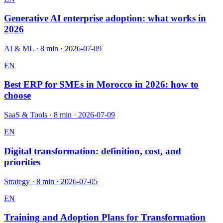
Generative AI enterprise adoption: what works in
2026
AI & ML
·
8 min
·
2026-07-09
EN
Best ERP for SMEs in Morocco in 2026: how to
choose
SaaS & Tools
·
8 min
·
2026-07-09
EN
Digital transformation: definition, cost, and
priorities
Strategy
·
8 min
·
2026-07-05
EN
Training and Adoption Plans for Transformation