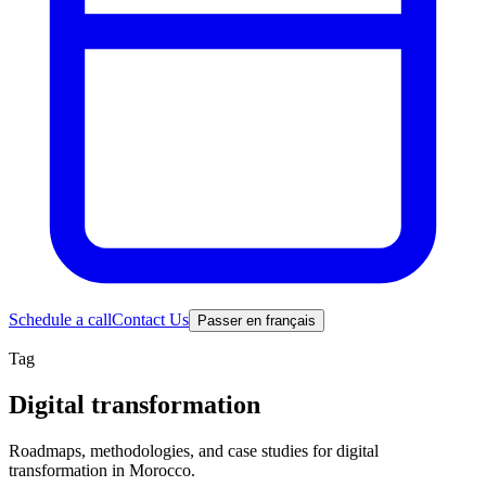
Schedule a call
Contact Us
Passer en français
Tag
Digital transformation
Roadmaps, methodologies, and case studies for digital
transformation in Morocco.