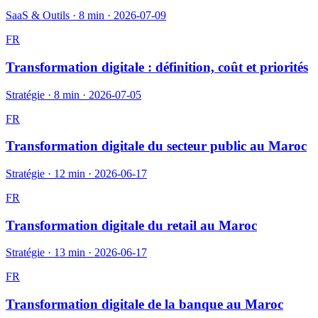
SaaS & Outils
·
8 min
·
2026-07-09
FR
Transformation digitale : définition, coût et priorités
Stratégie
·
8 min
·
2026-07-05
FR
Transformation digitale du secteur public au Maroc
Stratégie
·
12 min
·
2026-06-17
FR
Transformation digitale du retail au Maroc
Stratégie
·
13 min
·
2026-06-17
FR
Transformation digitale de la banque au Maroc