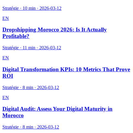
Stratégie
·
10 min
·
2026-03-12
EN
Dropshipping Morocco 2026: Is It Actually
Profitable?
Stratégie
·
11 min
·
2026-03-12
EN
Digital Transformation KPIs: 10 Metrics That Prove
ROI
Stratégie
·
8 min
·
2026-03-12
EN
Digital Audit: Assess Your Digital Maturity in
Morocco
Stratégie
·
8 min
·
2026-03-12