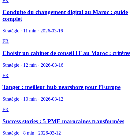
FR
Conduite du changement digital au Maroc : guide
complet
Stratégie
·
11 min
·
2026-03-16
FR
Choisir un cabinet de conseil IT au Maroc : critères
Stratégie
·
12 min
·
2026-03-16
FR
Tanger : meilleur hub nearshore pour l’Europe
Stratégie
·
10 min
·
2026-03-12
FR
Success stories : 5 PME marocaines transformées
Stratégie
·
8 min
·
2026-03-12