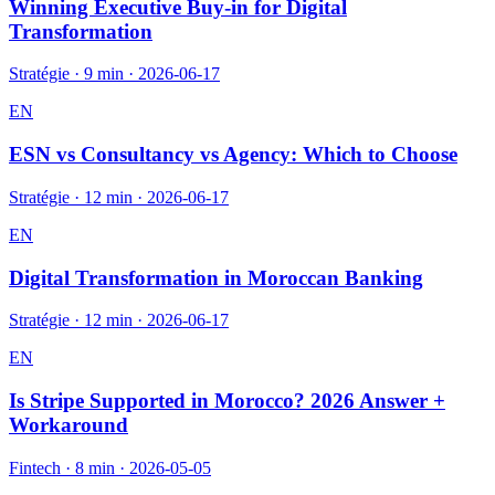
Winning Executive Buy-in for Digital
Transformation
Stratégie
·
9 min
·
2026-06-17
EN
ESN vs Consultancy vs Agency: Which to Choose
Stratégie
·
12 min
·
2026-06-17
EN
Digital Transformation in Moroccan Banking
Stratégie
·
12 min
·
2026-06-17
EN
Is Stripe Supported in Morocco? 2026 Answer +
Workaround
Fintech
·
8 min
·
2026-05-05