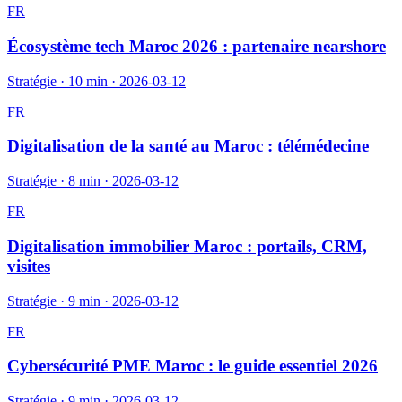
FR
Écosystème tech Maroc 2026 : partenaire nearshore
Stratégie
·
10 min
·
2026-03-12
FR
Digitalisation de la santé au Maroc : télémédecine
Stratégie
·
8 min
·
2026-03-12
FR
Digitalisation immobilier Maroc : portails, CRM,
visites
Stratégie
·
9 min
·
2026-03-12
FR
Cybersécurité PME Maroc : le guide essentiel 2026
Stratégie
·
9 min
·
2026-03-12