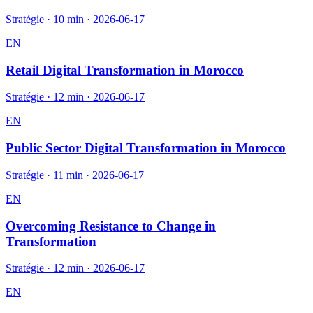
Stratégie
·
10 min
·
2026-06-17
EN
Retail Digital Transformation in Morocco
Stratégie
·
12 min
·
2026-06-17
EN
Public Sector Digital Transformation in Morocco
Stratégie
·
11 min
·
2026-06-17
EN
Overcoming Resistance to Change in
Transformation
Stratégie
·
12 min
·
2026-06-17
EN