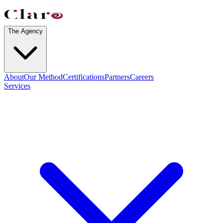
The Agency
About
Our Method
Certifications
Partners
Careers
Services