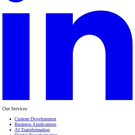
Our Services
Custom Development
Business Applications
AI Transformation