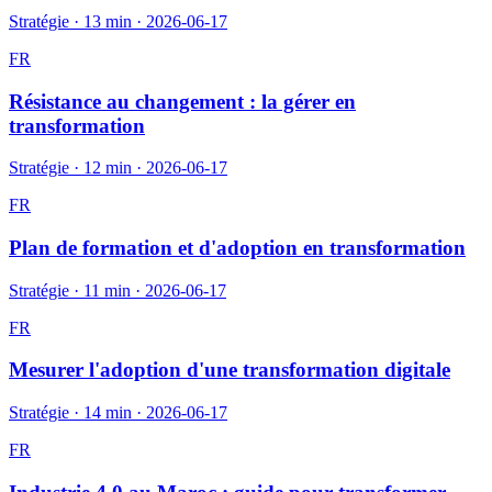
Stratégie
·
13 min
·
2026-06-17
FR
Résistance au changement : la gérer en
transformation
Stratégie
·
12 min
·
2026-06-17
FR
Plan de formation et d'adoption en transformation
Stratégie
·
11 min
·
2026-06-17
FR
Mesurer l'adoption d'une transformation digitale
Stratégie
·
14 min
·
2026-06-17
FR