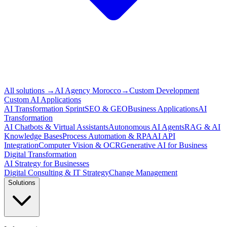
All solutions
→
AI Agency Morocco
→
Custom Development
Custom AI Applications
AI Transformation Sprint
SEO & GEO
Business Applications
AI
Transformation
AI Chatbots & Virtual Assistants
Autonomous AI Agents
RAG & AI
Knowledge Bases
Process Automation & RPA
AI API
Integration
Computer Vision & OCR
Generative AI for Business
Digital Transformation
AI Strategy for Businesses
Digital Consulting & IT Strategy
Change Management
Solutions