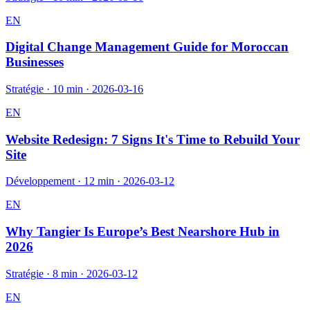
EN
Digital Change Management Guide for Moroccan
Businesses
Stratégie
·
10 min
·
2026-03-16
EN
Website Redesign: 7 Signs It's Time to Rebuild Your
Site
Développement
·
12 min
·
2026-03-12
EN
Why Tangier Is Europe’s Best Nearshore Hub in
2026
Stratégie
·
8 min
·
2026-03-12
EN