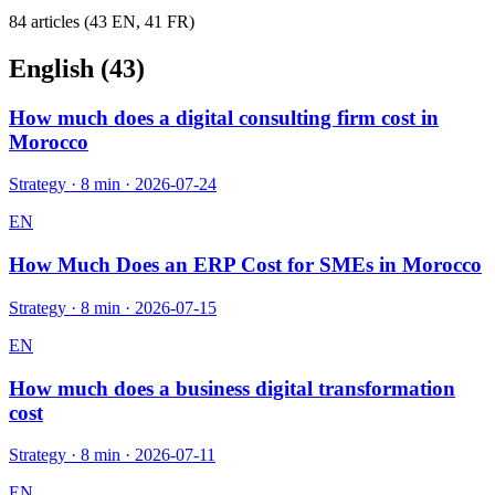
84
article
s
(
43
EN,
41
FR)
English (
43
)
How much does a digital consulting firm cost in
Morocco
Strategy
·
8 min
·
2026-07-24
EN
How Much Does an ERP Cost for SMEs in Morocco
Strategy
·
8 min
·
2026-07-15
EN
How much does a business digital transformation
cost
Strategy
·
8 min
·
2026-07-11
EN