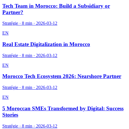
Tech Team in Morocco: Build a Subsidiary or
Partner?
Stratégie
·
8 min
·
2026-03-12
EN
Real Estate Digitalization in Morocco
Stratégie
·
8 min
·
2026-03-12
EN
Morocco Tech Ecosystem 2026: Nearshore Partner
Stratégie
·
8 min
·
2026-03-12
EN
5 Moroccan SMEs Transformed by Digital: Success
Stories
Stratégie
·
8 min
·
2026-03-12