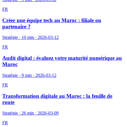
FR
Créer une équipe tech au Maroc : filiale ou
partenaire ?
Stratégie
·
10 min
·
2026-03-12
FR
Audit digital : évaluez votre maturité numérique au
Maroc
Stratégie
·
9 min
·
2026-03-12
FR
Transformation digitale au Maroc : la feuille de
route
Stratégie
·
26 min
·
2026-03-09
FR