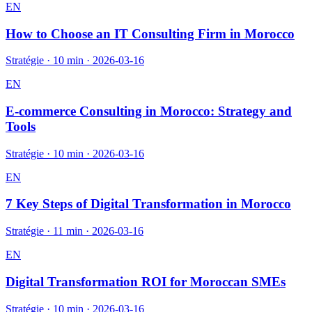
EN
How to Choose an IT Consulting Firm in Morocco
Stratégie
·
10 min
·
2026-03-16
EN
E-commerce Consulting in Morocco: Strategy and
Tools
Stratégie
·
10 min
·
2026-03-16
EN
7 Key Steps of Digital Transformation in Morocco
Stratégie
·
11 min
·
2026-03-16
EN
Digital Transformation ROI for Moroccan SMEs
Stratégie
·
10 min
·
2026-03-16