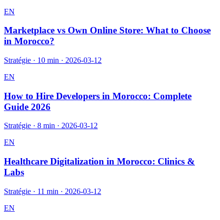
EN
Marketplace vs Own Online Store: What to Choose
in Morocco?
Stratégie
·
10 min
·
2026-03-12
EN
How to Hire Developers in Morocco: Complete
Guide 2026
Stratégie
·
8 min
·
2026-03-12
EN
Healthcare Digitalization in Morocco: Clinics &
Labs
Stratégie
·
11 min
·
2026-03-12
EN