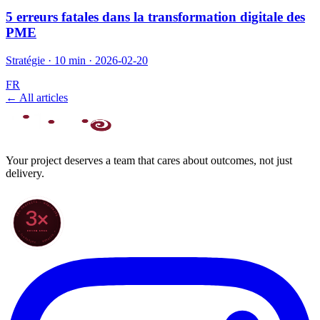
5 erreurs fatales dans la transformation digitale des
PME
Stratégie
·
10 min
·
2026-02-20
FR
← All articles
Your project deserves a team that cares about outcomes, not just
delivery.
70+ PROJECTS · WORLDWIDE
3×
SINCE 2022
★ CLARODIGI · MOROCCO ★