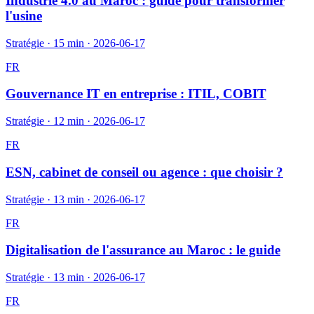
Industrie 4.0 au Maroc : guide pour transformer
l'usine
Stratégie
·
15 min
·
2026-06-17
FR
Gouvernance IT en entreprise : ITIL, COBIT
Stratégie
·
12 min
·
2026-06-17
FR
ESN, cabinet de conseil ou agence : que choisir ?
Stratégie
·
13 min
·
2026-06-17
FR
Digitalisation de l'assurance au Maroc : le guide
Stratégie
·
13 min
·
2026-06-17
FR