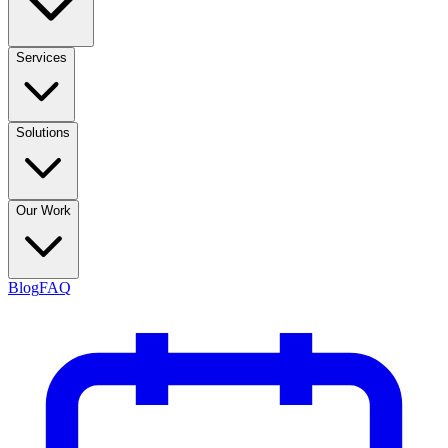
Services
Solutions
Our Work
Blog
FAQ