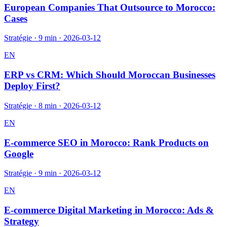
European Companies That Outsource to Morocco:
Cases
Stratégie
·
9 min
·
2026-03-12
EN
ERP vs CRM: Which Should Moroccan Businesses
Deploy First?
Stratégie
·
8 min
·
2026-03-12
EN
E-commerce SEO in Morocco: Rank Products on
Google
Stratégie
·
9 min
·
2026-03-12
EN
E-commerce Digital Marketing in Morocco: Ads &
Strategy