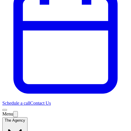
Schedule a call
Contact Us
Menu
The Agency