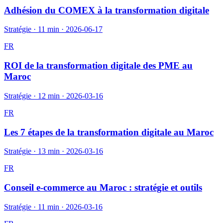
Adhésion du COMEX à la transformation digitale
Stratégie
·
11 min
·
2026-06-17
FR
ROI de la transformation digitale des PME au
Maroc
Stratégie
·
12 min
·
2026-03-16
FR
Les 7 étapes de la transformation digitale au Maroc
Stratégie
·
13 min
·
2026-03-16
FR
Conseil e-commerce au Maroc : stratégie et outils
Stratégie
·
11 min
·
2026-03-16