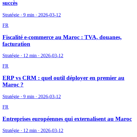
succès
Stratégie
·
9 min
·
2026-03-12
FR
Fiscalité e-commerce au Maroc : TVA, douanes,
facturation
Stratégie
·
12 min
·
2026-03-12
FR
ERP vs CRM : quel outil déployer en premier au
Maroc ?
Stratégie
·
9 min
·
2026-03-12
FR
Entreprises européennes qui externalisent au Maroc
Stratégie
·
12 min
·
2026-03-12