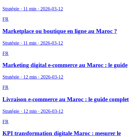
Stratégie
·
11 min
·
2026-03-12
FR
Marketplace ou boutique en ligne au Maroc ?
Stratégie
·
11 min
·
2026-03-12
FR
Marketing digital e-commerce au Maroc : le guide
Stratégie
·
12 min
·
2026-03-12
FR
Livraison e-commerce au Maroc : le guide complet
Stratégie
·
12 min
·
2026-03-12
FR
KPI transformation digitale Maroc : mesurer le