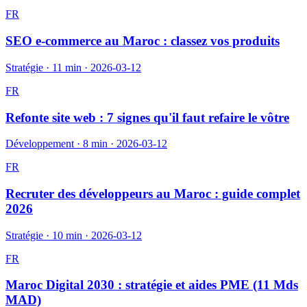
FR
SEO e-commerce au Maroc : classez vos produits
Stratégie
·
11 min
·
2026-03-12
FR
Refonte site web : 7 signes qu'il faut refaire le vôtre
Développement
·
8 min
·
2026-03-12
FR
Recruter des développeurs au Maroc : guide complet
2026
Stratégie
·
10 min
·
2026-03-12
FR
Maroc Digital 2030 : stratégie et aides PME (11 Mds
MAD)