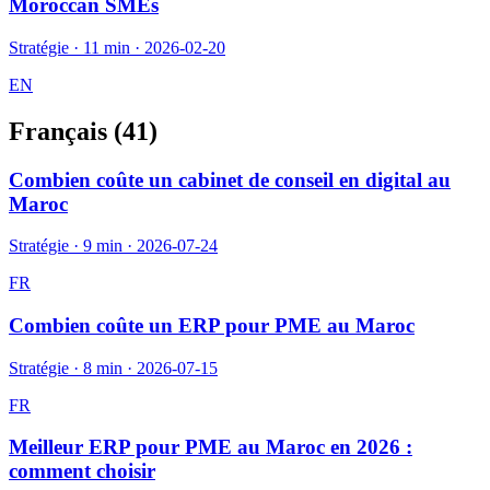
Moroccan SMEs
Stratégie
·
11 min
·
2026-02-20
EN
Français (
41
)
Combien coûte un cabinet de conseil en digital au
Maroc
Stratégie
·
9 min
·
2026-07-24
FR
Combien coûte un ERP pour PME au Maroc
Stratégie
·
8 min
·
2026-07-15
FR
Meilleur ERP pour PME au Maroc en 2026 :
comment choisir