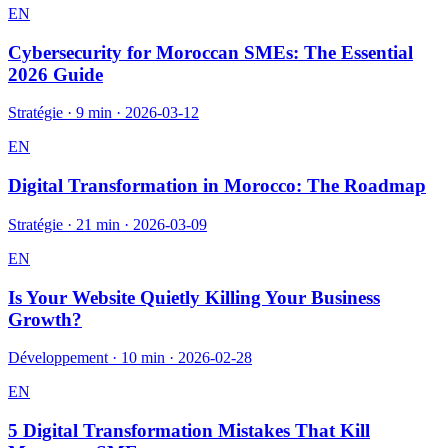
EN
Cybersecurity for Moroccan SMEs: The Essential
2026 Guide
Stratégie
·
9 min
·
2026-03-12
EN
Digital Transformation in Morocco: The Roadmap
Stratégie
·
21 min
·
2026-03-09
EN
Is Your Website Quietly Killing Your Business
Growth?
Développement
·
10 min
·
2026-02-28
EN
5 Digital Transformation Mistakes That Kill