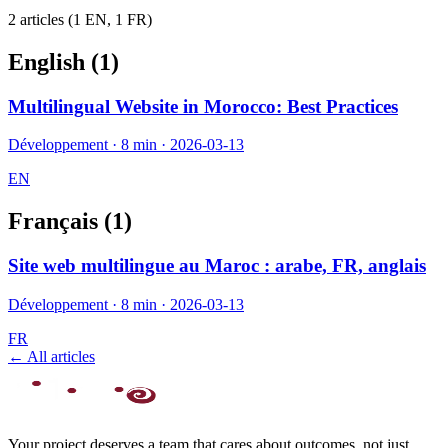
2
article
s
(
1
EN,
1
FR)
English (
1
)
Multilingual Website in Morocco: Best Practices
Développement
·
8 min
·
2026-03-13
EN
Français (
1
)
Site web multilingue au Maroc : arabe, FR, anglais
Développement
·
8 min
·
2026-03-13
FR
← All articles
Your project deserves a team that cares about outcomes, not just