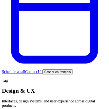
Schedule a call
Contact Us
Passer en français
Tag
Design & UX
Interfaces, design systems, and user experience across digital
products.