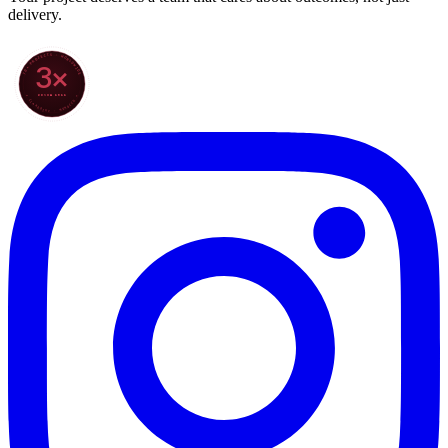
delivery.
70+ PROJECTS · WORLDWIDE
3×
SINCE 2022
★ CLARODIGI · MOROCCO ★