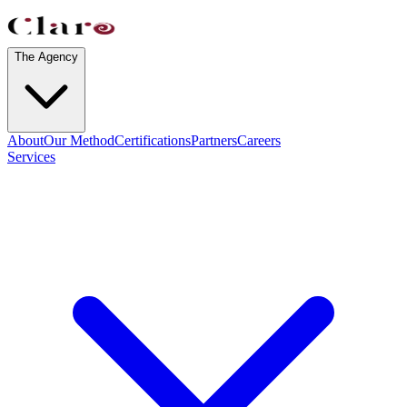
The Agency
About
Our Method
Certifications
Partners
Careers
Services