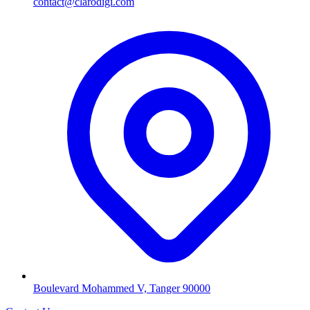
contact@clarodigi.com
Boulevard Mohammed V, Tanger 90000