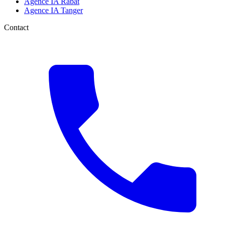
Agence IA Rabat
Agence IA Tanger
Contact