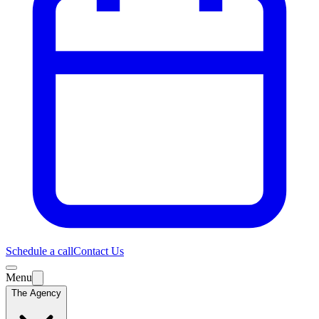
Schedule a call
Contact Us
Menu
The Agency