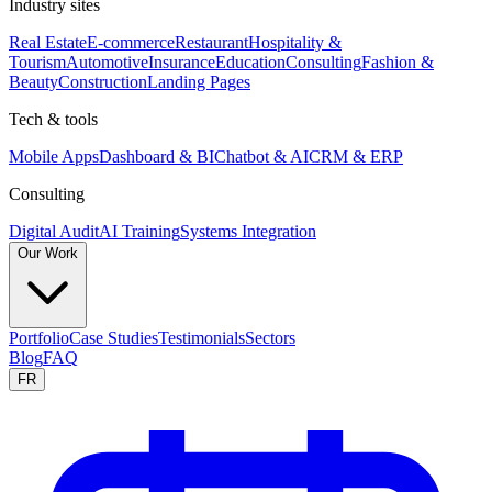
Industry sites
Real Estate
E-commerce
Restaurant
Hospitality &
Tourism
Automotive
Insurance
Education
Consulting
Fashion &
Beauty
Construction
Landing Pages
Tech & tools
Mobile Apps
Dashboard & BI
Chatbot & AI
CRM & ERP
Consulting
Digital Audit
AI Training
Systems Integration
Our Work
Portfolio
Case Studies
Testimonials
Sectors
Blog
FAQ
FR