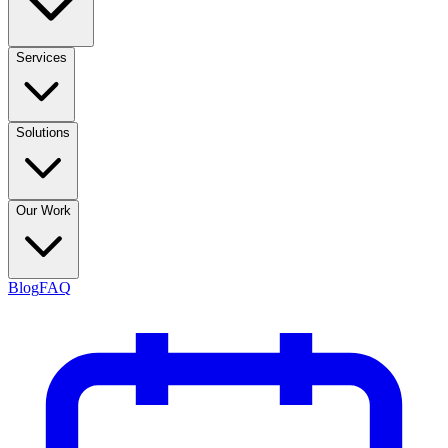
Services
Solutions
Our Work
Blog
FAQ