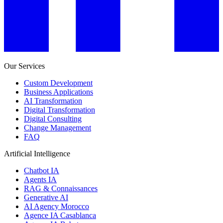
Our Services
Custom Development
Business Applications
AI Transformation
Digital Transformation
Digital Consulting
Change Management
FAQ
Artificial Intelligence
Chatbot IA
Agents IA
RAG & Connaissances
Generative AI
AI Agency Morocco
Agence IA Casablanca