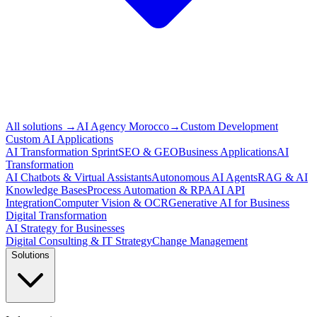
All solutions
→
AI Agency Morocco
→
Custom Development
Custom AI Applications
AI Transformation Sprint
SEO & GEO
Business Applications
AI
Transformation
AI Chatbots & Virtual Assistants
Autonomous AI Agents
RAG & AI
Knowledge Bases
Process Automation & RPA
AI API
Integration
Computer Vision & OCR
Generative AI for Business
Digital Transformation
AI Strategy for Businesses
Digital Consulting & IT Strategy
Change Management
Solutions