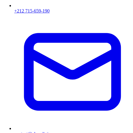
+212 715-659-190