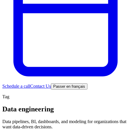
Schedule a call
Contact Us
Passer en français
Tag
Data engineering
Data pipelines, BI, dashboards, and modeling for organizations that
want data-driven decisions.