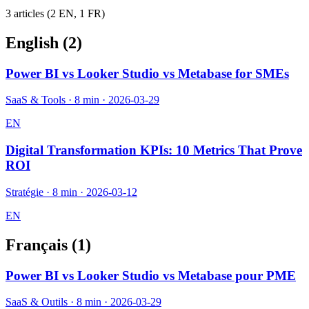
3
article
s
(
2
EN,
1
FR)
English (
2
)
Power BI vs Looker Studio vs Metabase for SMEs
SaaS & Tools
·
8 min
·
2026-03-29
EN
Digital Transformation KPIs: 10 Metrics That Prove
ROI
Stratégie
·
8 min
·
2026-03-12
EN
Français (
1
)
Power BI vs Looker Studio vs Metabase pour PME
SaaS & Outils
·
8 min
·
2026-03-29