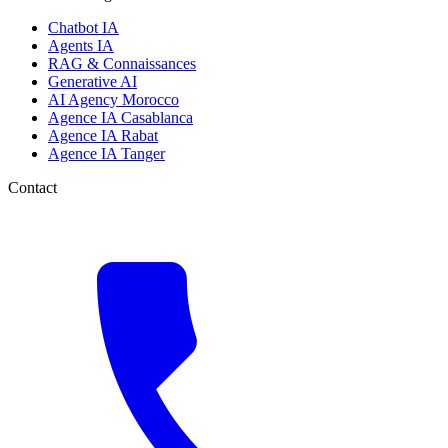
Chatbot IA
Agents IA
RAG & Connaissances
Generative AI
AI Agency Morocco
Agence IA Casablanca
Agence IA Rabat
Agence IA Tanger
Contact