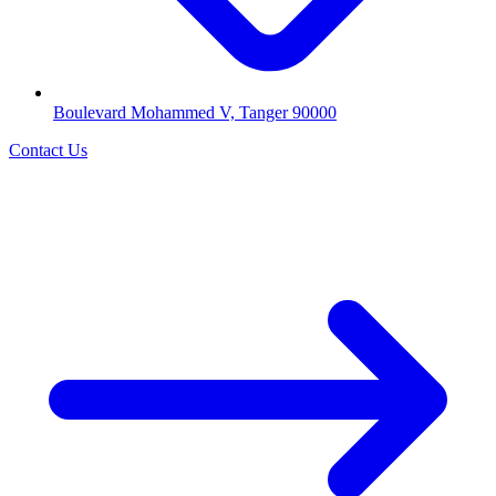
Boulevard Mohammed V, Tanger 90000
Contact Us