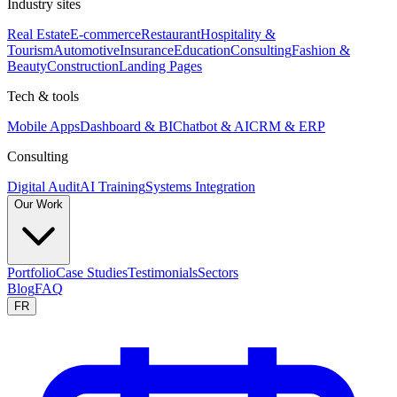
Industry sites
Real Estate
E-commerce
Restaurant
Hospitality &
Tourism
Automotive
Insurance
Education
Consulting
Fashion &
Beauty
Construction
Landing Pages
Tech & tools
Mobile Apps
Dashboard & BI
Chatbot & AI
CRM & ERP
Consulting
Digital Audit
AI Training
Systems Integration
Our Work
Portfolio
Case Studies
Testimonials
Sectors
Blog
FAQ
FR