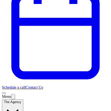
Schedule a call
Contact Us
Menu
The Agency