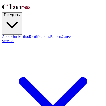
The Agency
About
Our Method
Certifications
Partners
Careers
Services