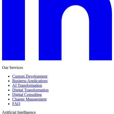
Our Services
Custom Development
Business Applications
AI Transformation
Digital Transformation
Digital Consulting
Change Management
FAQ
Artificial Intelligence