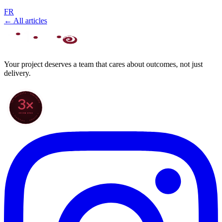
FR
← All articles
Your project deserves a team that cares about outcomes, not just
delivery.
70+ PROJECTS · WORLDWIDE
3×
SINCE 2022
★ CLARODIGI · MOROCCO ★