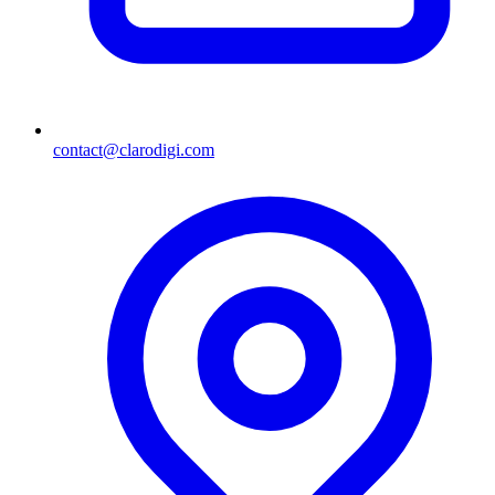
contact@clarodigi.com