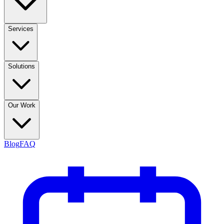
Services
Solutions
Our Work
Blog
FAQ