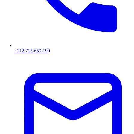
+212 715-659-190