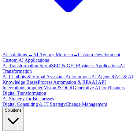
All solutions
→
AI Agency Morocco
→
Custom Development
Custom AI Applications
AI Transformation Sprint
SEO & GEO
Business Applications
AI
Transformation
AI Chatbots & Virtual Assistants
Autonomous AI Agents
RAG & AI
Knowledge Bases
Process Automation & RPA
AI API
Integration
Computer Vision & OCR
Generative AI for Business
Digital Transformation
AI Strategy for Businesses
Digital Consulting & IT Strategy
Change Management
Solutions