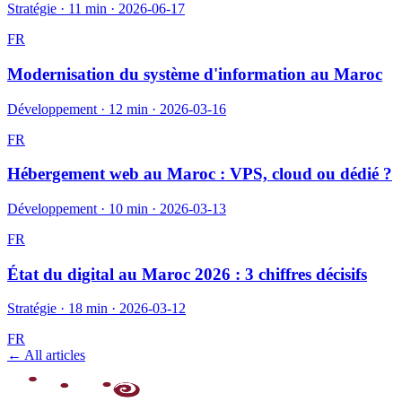
Stratégie
·
11 min
·
2026-06-17
FR
Modernisation du système d'information au Maroc
Développement
·
12 min
·
2026-03-16
FR
Hébergement web au Maroc : VPS, cloud ou dédié ?
Développement
·
10 min
·
2026-03-13
FR
État du digital au Maroc 2026 : 3 chiffres décisifs
Stratégie
·
18 min
·
2026-03-12
FR
← All articles