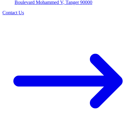
Boulevard Mohammed V, Tanger 90000
Contact Us