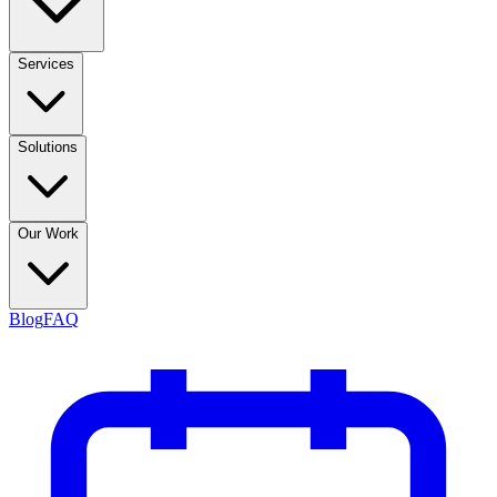
Services
Solutions
Our Work
Blog
FAQ