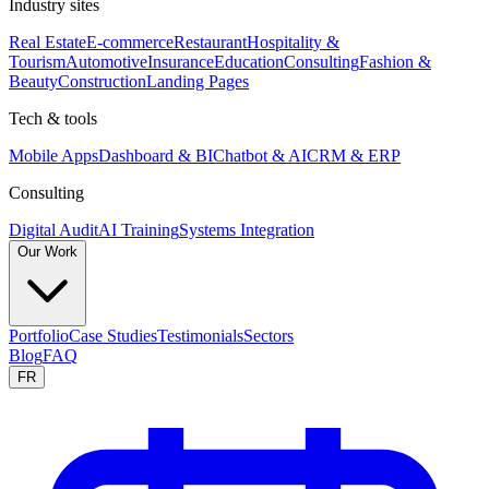
Industry sites
Real Estate
E-commerce
Restaurant
Hospitality &
Tourism
Automotive
Insurance
Education
Consulting
Fashion &
Beauty
Construction
Landing Pages
Tech & tools
Mobile Apps
Dashboard & BI
Chatbot & AI
CRM & ERP
Consulting
Digital Audit
AI Training
Systems Integration
Our Work
Portfolio
Case Studies
Testimonials
Sectors
Blog
FAQ
FR