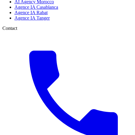
AI Agency Morocco
Agence IA Casablanca
Agence IA Rabat
Agence IA Tanger
Contact