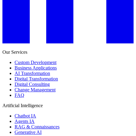
Our Services
Custom Development
Business Applications
AI Transformation
Digital Transformation
Digital Consulting
Change Management
FAQ
Artificial Intelligence
Chatbot IA
Agents IA
RAG & Connaissances
Generative AI