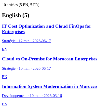
10
article
s
(
5
EN,
5
FR)
English (
5
)
IT Cost Optimization and Cloud FinOps for
Enterprises
Stratégie
·
12 min
·
2026-06-17
EN
Cloud vs On-Premise for Moroccan Enterprises
Stratégie
·
10 min
·
2026-06-17
EN
Information System Modernization in Morocco
Développement
·
10 min
·
2026-03-16
EN