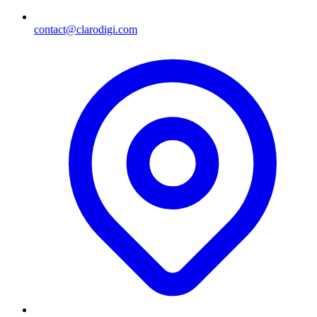
contact@clarodigi.com