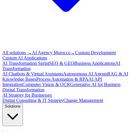
All solutions
→
AI Agency Morocco
→
Custom Development
Custom AI Applications
AI Transformation Sprint
SEO & GEO
Business Applications
AI
Transformation
AI Chatbots & Virtual Assistants
Autonomous AI Agents
RAG & AI
Knowledge Bases
Process Automation & RPA
AI API
Integration
Computer Vision & OCR
Generative AI for Business
Digital Transformation
AI Strategy for Businesses
Digital Consulting & IT Strategy
Change Management
Solutions