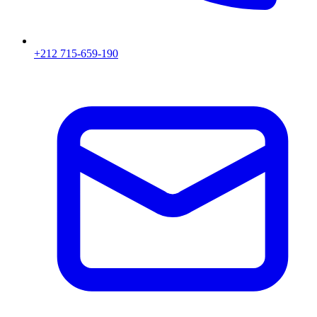
+212 715-659-190