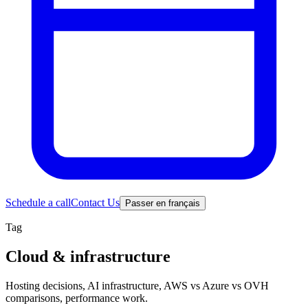
Schedule a call
Contact Us
Passer en français
Tag
Cloud & infrastructure
Hosting decisions, AI infrastructure, AWS vs Azure vs OVH
comparisons, performance work.