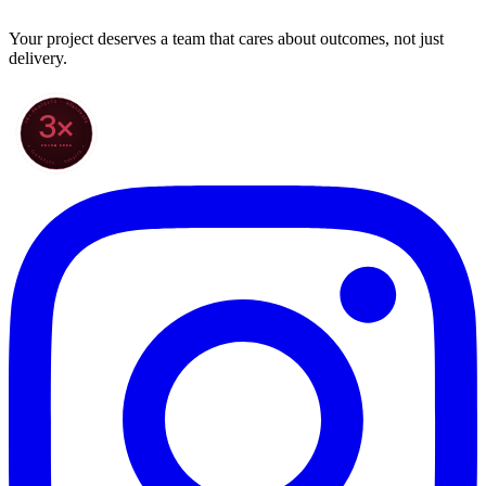
Your project deserves a team that cares about outcomes, not just
delivery.
70+ PROJECTS · WORLDWIDE
3×
SINCE 2022
★ CLARODIGI · MOROCCO ★