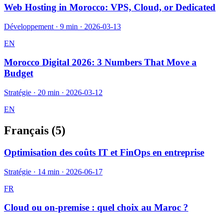
Web Hosting in Morocco: VPS, Cloud, or Dedicated
Développement
·
9 min
·
2026-03-13
EN
Morocco Digital 2026: 3 Numbers That Move a
Budget
Stratégie
·
20 min
·
2026-03-12
EN
Français (
5
)
Optimisation des coûts IT et FinOps en entreprise
Stratégie
·
14 min
·
2026-06-17
FR
Cloud ou on-premise : quel choix au Maroc ?