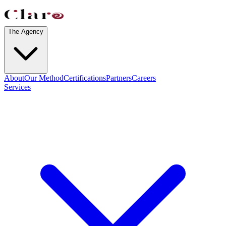
The Agency
About
Our Method
Certifications
Partners
Careers
Services