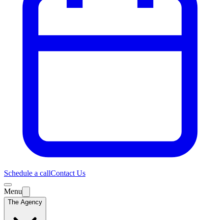
Schedule a call
Contact Us
Menu
The Agency